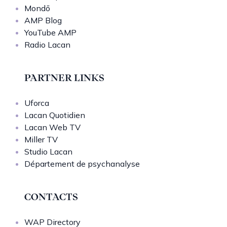
Mondō
AMP Blog
YouTube AMP
Radio Lacan
PARTNER LINKS
Uforca
Lacan Quotidien
Lacan Web TV
Miller TV
Studio Lacan
Département de psychanalyse
CONTACTS
WAP Directory