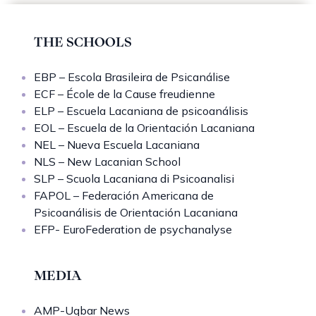
THE SCHOOLS
EBP – Escola Brasileira de Psicanálise
ECF – École de la Cause freudienne
ELP – Escuela Lacaniana de psicoanálisis
EOL – Escuela de la Orientación Lacaniana
NEL – Nueva Escuela Lacaniana
NLS – New Lacanian School
SLP – Scuola Lacaniana di Psicoanalisi
FAPOL – Federación Americana de
Psicoanálisis de Orientación Lacaniana
EFP- EuroFederation de psychanalyse
MEDIA
AMP-Uqbar News