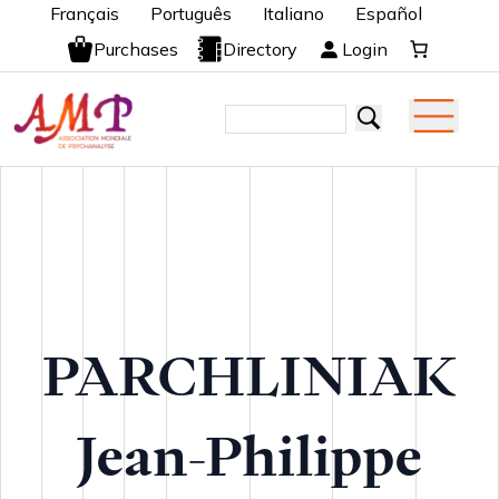
Français
Português
Italiano
Español
Purchases
Directory
Login
PARCHLINIAK
Jean-Philippe