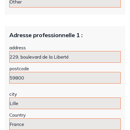
Adresse professionnelle 1 :
address
postcode
city
Country