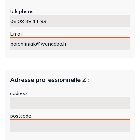
telephone
Email
Adresse professionnelle 2 :
address
postcode