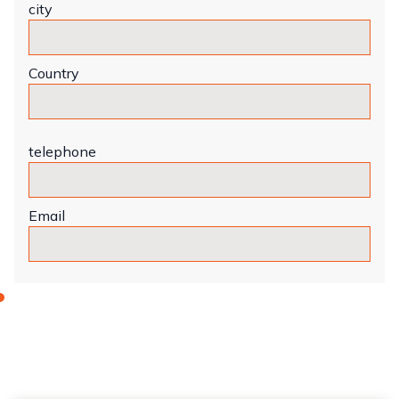
city
Country
telephone
Email