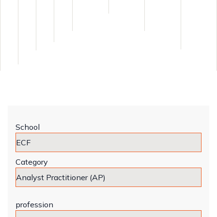
School
Category
profession