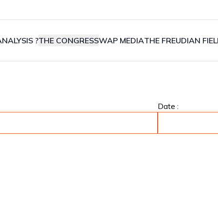
NALYSIS ?
THE CONGRESS
WAP MEDIA
THE FREUDIAN FIE
Date :