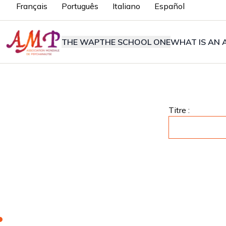
Français
Português
Italiano
Español
THE WAP
THE SCHOOL ONE
WHAT IS AN A
Titre :