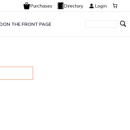
Purchases
Directory
Login
LD
ON THE FRONT PAGE