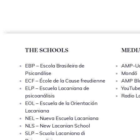
THE SCHOOLS
MEDI
EBP – Escola Brasileira de
AMP-Uq
Psicanálise
Mondō
ECF – École de la Cause freudienne
AMP Bl
ELP – Escuela Lacaniana de
YouTub
psicoanálisis
Radio L
EOL – Escuela de la Orientación
Lacaniana
NEL – Nueva Escuela Lacaniana
NLS – New Lacanian School
SLP – Scuola Lacaniana di