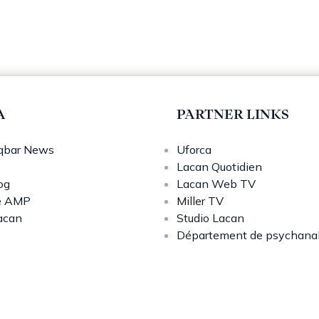
A
PARTNER LINKS
bar News
Uforca
Lacan Quotidien
og
Lacan Web TV
e AMP
Miller TV
acan
Studio Lacan
Département de psychana