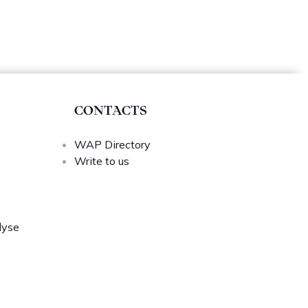
CONTACTS
WAP Directory
Write to us
lyse