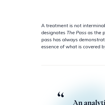
A treatment is not interminab
designates
The Pass
as the p
pass has always demonstrated
essence of what is covered b
The event of