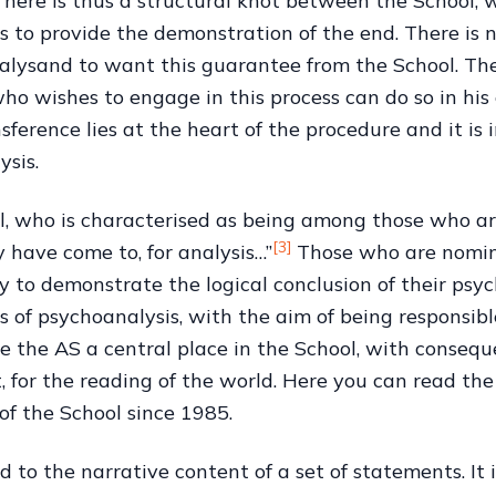
There is thus a structural knot between the School, w
 to provide the demonstration of the end. There is n
 analysand to want this guarantee from the School. Th
ho wishes to engage in this process can do so in his
nsference lies at the heart of the procedure and it i
ysis.
l, who is characterised as being among those who are 
[3]
y have come to, for analysis…”
Those who are nomin
y to demonstrate the logical conclusion of their psy
ms of psychoanalysis, with the aim of being responsibl
e the AS a central place in the School, with conseque
, for the reading of the world. Here you can read the
f the School since 1985.
ed to the narrative content of a set of statements. It 