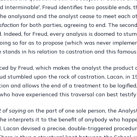
Interminable”, Freud identifies two possible ends, the
the analysand and the analyst cease to meet each ot
isfaction
for both parties, agreeing to end. The second
 Indeed, for Freud, every analysis is doomed to stum
going so far as to propose (which was never impleme
 stands in his relation to castration and this famous
ced by Freud, which makes the analyst the product of
d stumbled upon the rock of castration, Lacan, in 196
tion and allows the end of a treatment to be logified
who have experienced this traversal can best testify 
t of saying
on the part of one sole person, the Analys
 he interprets it to the benefit of anybody who happ
, Lacan devised a precise, double-triggered procedure