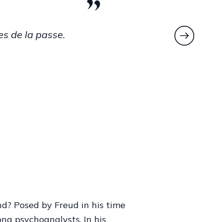
he puts his
o the benefit
ng.
,
Hurly Burly
12.
nd? Posed by Freud in his time
ng psychoanalysts. In his