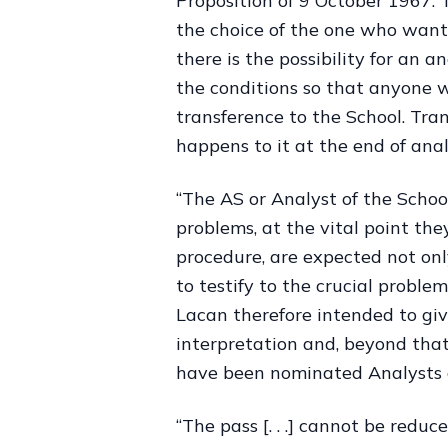
Proposition of 9 October 1967. 
the choice of the one who wants
there is the possibility for an
the conditions so that anyone w
transference to the School. Tra
happens to it at the end of anal
“The AS or Analyst of the Schoo
problems, at the vital point the
procedure, are expected not onl
to testify to the crucial proble
Lacan therefore intended to giv
interpretation and, beyond that
have been nominated Analysts o
“The pass [. . .] cannot be reduc