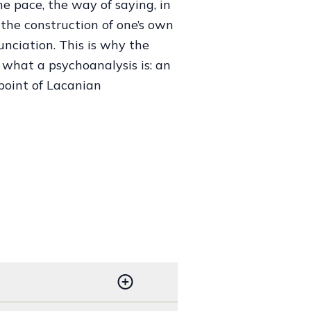
the pace, the way of saying, in
the construction of one’s own
unciation. This is why the
o what a psychoanalysis is: an
 point of Lacanian
1995, 1-13.