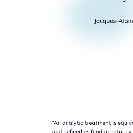
sole perso
experience i
of
Jacques-Alain M
“An analytic treatment is equi
and defined as fundamental by L