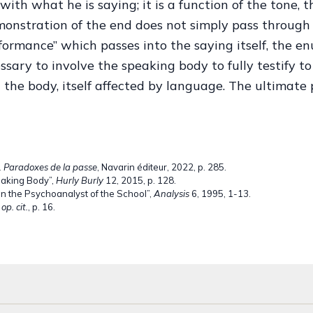
with what he is saying; it is a function of the tone, 
nstration of the end does not simply pass through 
erformance” which passes into the saying itself, the en
cessary to involve the speaking body to fully testify t
 the body, itself affected by language. The ultimate
. Paradoxes de la passe
, Navarin éditeur, 2022, p. 285.
eaking Body”,
Hurly Burly
12, 2015, p. 128.
on the Psychoanalyst of the School”,
Analysis
6, 1995, 1-13.
,
op. cit.
, p. 16.
ctober 1967 on the Psychoanalyst of the School”,
Analysis
6, 