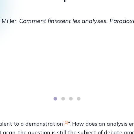
n, the Analyst of the School, when 
nto order, when he interprets it t
 anybody who happens to come alo
iller, “The Unconscious and the Speaking Body”
[1]
valent to a demonstration
“. How does an analysis e
acan, the question is still the subject of debate amo