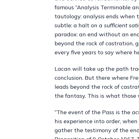
famous “Analysis Terminable and 
tautology: analysis ends when 
subtle: a halt on a
sufficient sat
paradox: an end without an end.
beyond the rock of castration, 
every five years to say where he
Lacan will take up the path tra
conclusion. But there where Freu
leads beyond the rock of castra
the fantasy. This is what those 
“The event of the Pass is the
ac
his experience into order, when
gather the testimony of the end