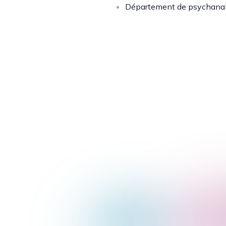
Département de psychana