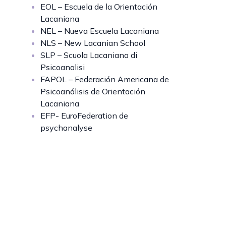
EOL – Escuela de la Orientación
Lacaniana
NEL – Nueva Escuela Lacaniana
NLS – New Lacanian School
SLP – Scuola Lacaniana di
Psicoanalisi
FAPOL – Federación Americana de
Psicoanálisis de Orientación
Lacaniana
EFP- EuroFederation de
psychanalyse