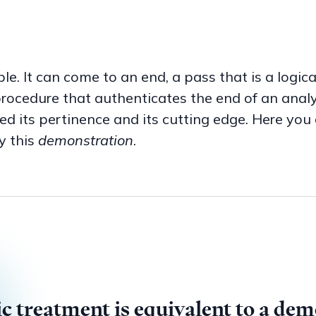
le. It can come to an end, a pass that is a logic
rocedure that authenticates the end of an analysi
 its pertinence and its cutting edge. Here you 
y this
demonstration
.
 the Pass is the
act of saying
on th