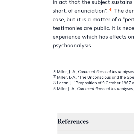
in act that the subject sustains 
[4]
short, of enunciation”.
The demo
case, but it is a matter of a “p
testimonies are public. It is ne
experience which has effects on
psychoanalysis.
[1]
Miller, J.-A.,
Comment finissent les analyses
[2]
Miller, J.-A., “The Unconscious and the Sp
[3]
Lacan, J., “Proposition of 9 October 1967 
[4]
Miller J.-A.,
Comment finissent les analyses
References
->
Lacan J., “Proposition of 9 O