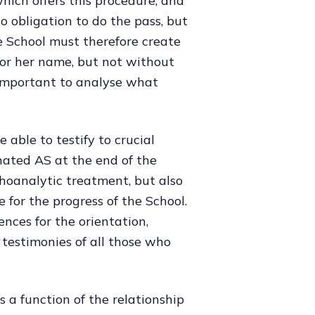
hich offers this procedure, and
o obligation to do the pass, but
e School must therefore create
 or her name, but not without
s important to analyse what
able to testify to crucial
ated AS at the end of the
choanalytic treatment, but also
e for the progress of the School.
nces for the orientation,
 testimonies of all those who
is a function of the relationship