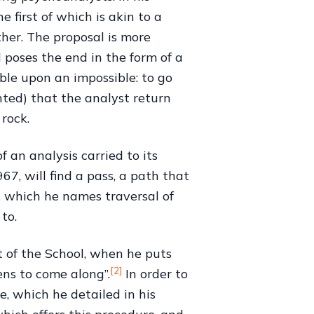
 first of which is akin to a
her. The proposal is more
 poses the end in the form of a
ble upon an impossible: to go
nted) that the analyst return
 rock.
 an analysis carried to its
7, will find a pass, a path that
, which he names traversal of
to.
t of the School, when he puts
[2]
ens to come along”.
In order to
, which he detailed in his