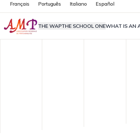
Français
Português
Italiano
Español
THE WAP
THE SCHOOL ONE
WHAT IS AN A