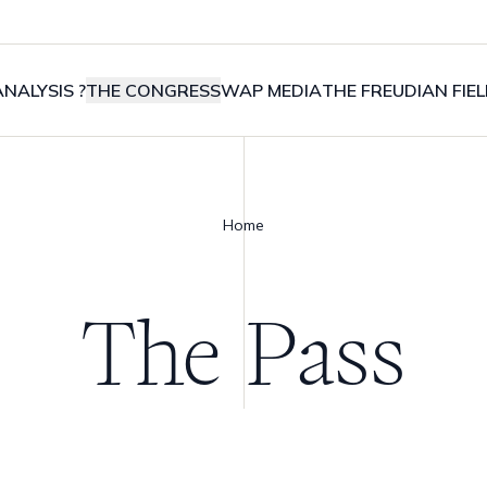
NALYSIS ?
THE CONGRESS
WAP MEDIA
THE FREUDIAN FIE
Home
The Pass