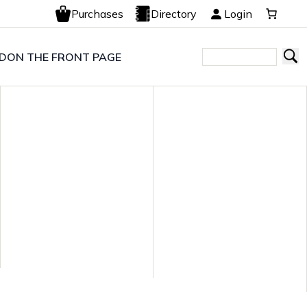
Purchases
Directory
Login
LD
ON THE FRONT PAGE