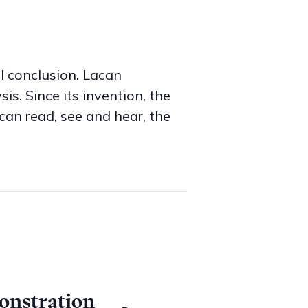
al conclusion. Lacan
s. Since its invention, the
can read, see and hear, the
e part of one