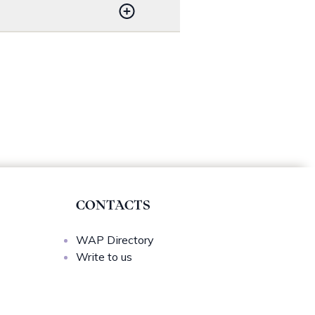
ete Psychological Works of
www.cairn.info
.
on.
CONTACTS
WAP Directory
Write to us