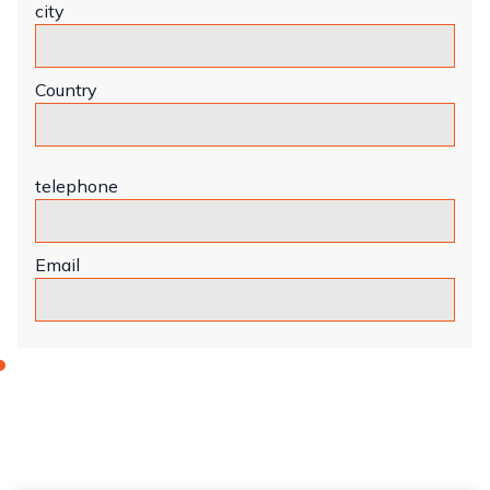
city
Country
telephone
Email