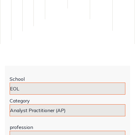
School
Category
profession