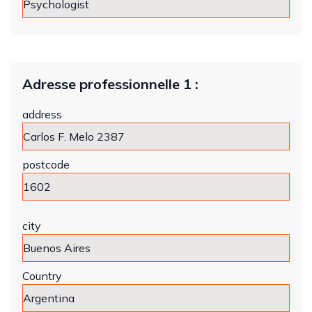
Adresse professionnelle 1 :
address
postcode
city
Country