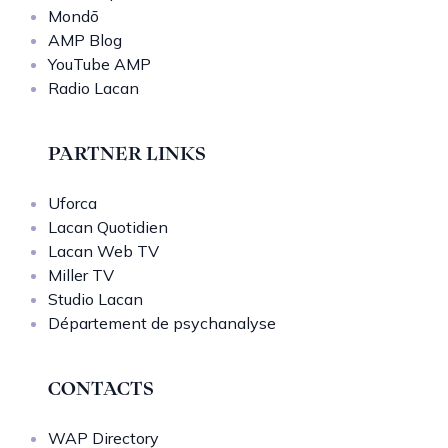
Mondō
AMP Blog
YouTube AMP
Radio Lacan
PARTNER LINKS
Uforca
Lacan Quotidien
Lacan Web TV
Miller TV
Studio Lacan
Département de psychanalyse
CONTACTS
WAP Directory