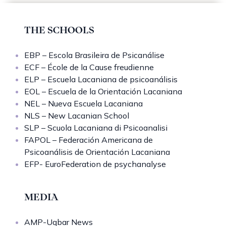
THE SCHOOLS
EBP – Escola Brasileira de Psicanálise
ECF – École de la Cause freudienne
ELP – Escuela Lacaniana de psicoanálisis
EOL – Escuela de la Orientación Lacaniana
NEL – Nueva Escuela Lacaniana
NLS – New Lacanian School
SLP – Scuola Lacaniana di Psicoanalisi
FAPOL – Federación Americana de
Psicoanálisis de Orientación Lacaniana
EFP- EuroFederation de psychanalyse
MEDIA
AMP-Uqbar News