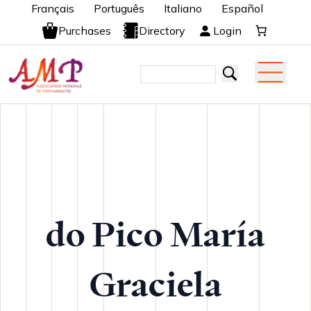
Français
Português
Italiano
Español
Purchases
Directory
Login
do Pico María
Graciela