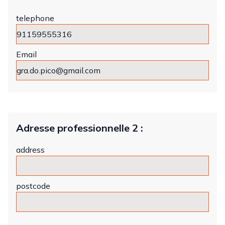
telephone
Email
Adresse professionnelle 2 :
address
postcode