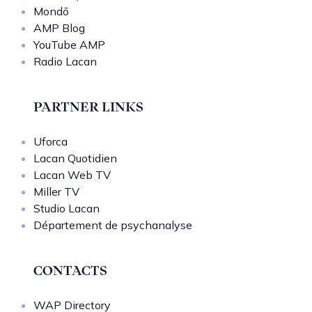
Mondō
AMP Blog
YouTube AMP
Radio Lacan
PARTNER LINKS
Uforca
Lacan Quotidien
Lacan Web TV
Miller TV
Studio Lacan
Département de psychanalyse
CONTACTS
WAP Directory