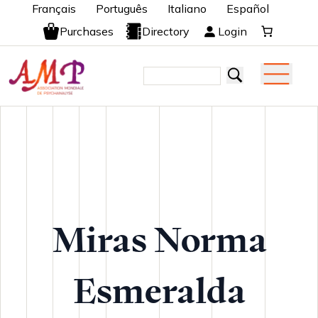
Français
Português
Italiano
Español
Purchases
Directory
Login
Miras Norma
Esmeralda