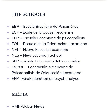
THE SCHOOLS
EBP – Escola Brasileira de Psicanálise
ECF – École de la Cause freudienne
ELP – Escuela Lacaniana de psicoanálisis
EOL – Escuela de la Orientación Lacaniana
NEL – Nueva Escuela Lacaniana
NLS – New Lacanian School
SLP – Scuola Lacaniana di Psicoanalisi
FAPOL – Federación Americana de
Psicoanálisis de Orientación Lacaniana
EFP- EuroFederation de psychanalyse
MEDIA
AMP-Uqbar News