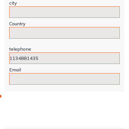
city
Country
telephone
Email