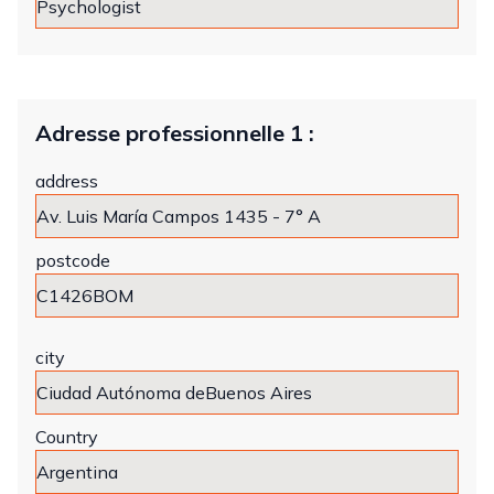
Adresse professionnelle 1 :
address
postcode
city
Country