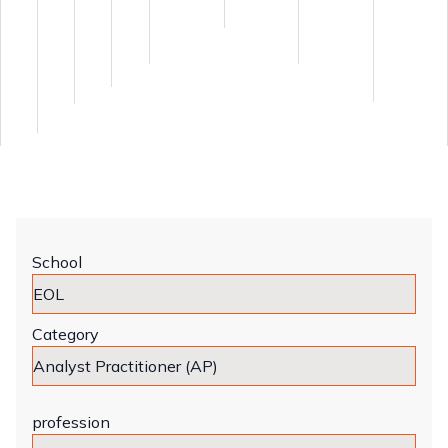
School
Category
profession