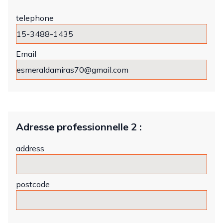
telephone
Email
Adresse professionnelle 2 :
address
postcode