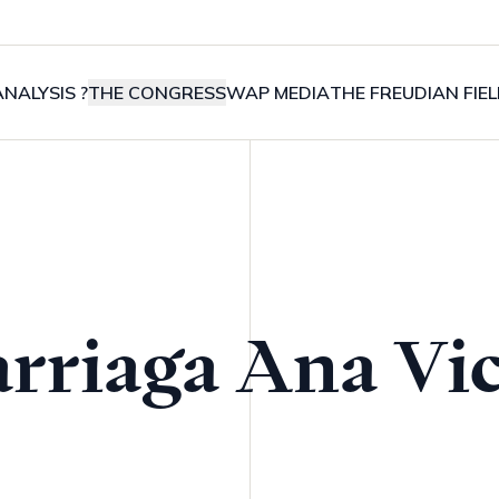
NALYSIS ?
THE CONGRESS
WAP MEDIA
THE FREUDIAN FIE
arriaga Ana Vic