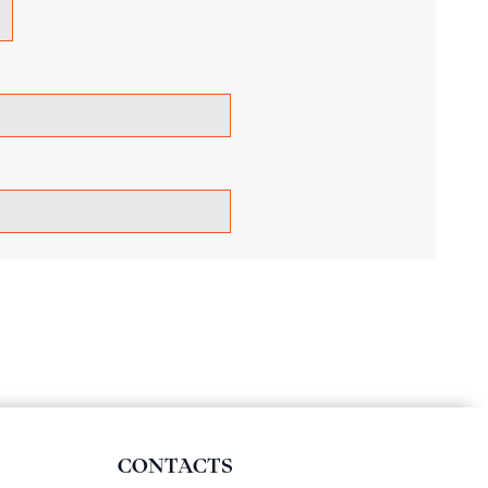
CONTACTS