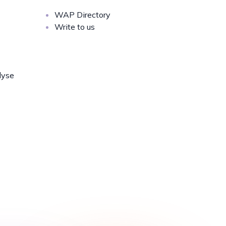
WAP Directory
Write to us
lyse