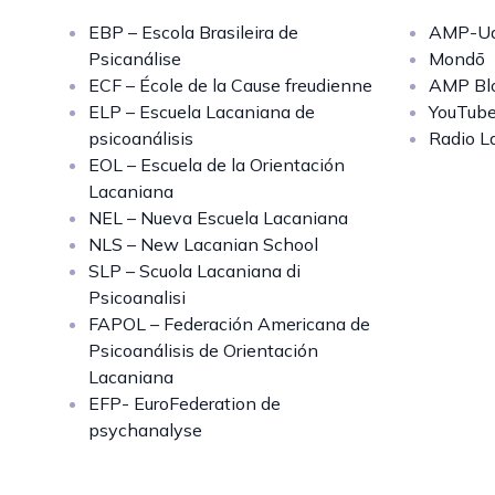
EBP – Escola Brasileira de
AMP-Uq
Psicanálise
Mondō
ECF – École de la Cause freudienne
AMP Bl
ELP – Escuela Lacaniana de
YouTub
psicoanálisis
Radio L
EOL – Escuela de la Orientación
Lacaniana
NEL – Nueva Escuela Lacaniana
NLS – New Lacanian School
SLP – Scuola Lacaniana di
Psicoanalisi
FAPOL – Federación Americana de
Psicoanálisis de Orientación
Lacaniana
EFP- EuroFederation de
psychanalyse