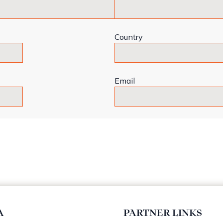
Country
Email
A
PARTNER LINKS