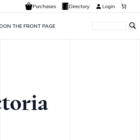
Purchases
Directory
Login
LD
ON THE FRONT PAGE
toria