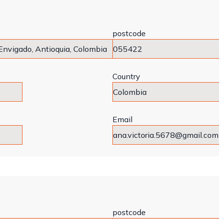
postcode
Country
Email
postcode