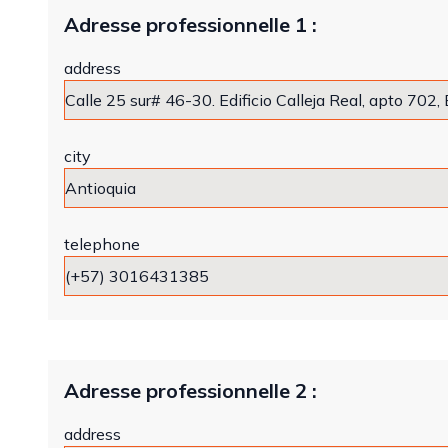
Adresse professionnelle 1 :
address
city
telephone
Adresse professionnelle 2 :
address