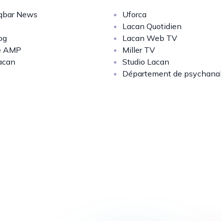
bar News
Uforca
Lacan Quotidien
og
Lacan Web TV
e AMP
Miller TV
acan
Studio Lacan
Département de psychana