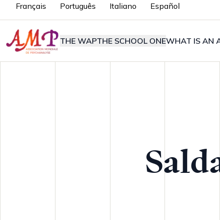
Français
Português
Italiano
Español
THE WAP
THE SCHOOL ONE
WHAT IS AN A
Sald