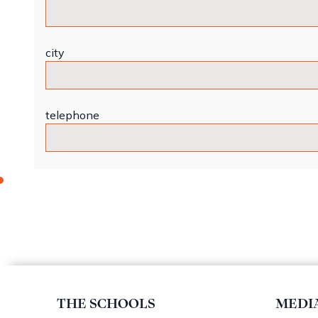
city
telephone
THE SCHOOLS
MEDI