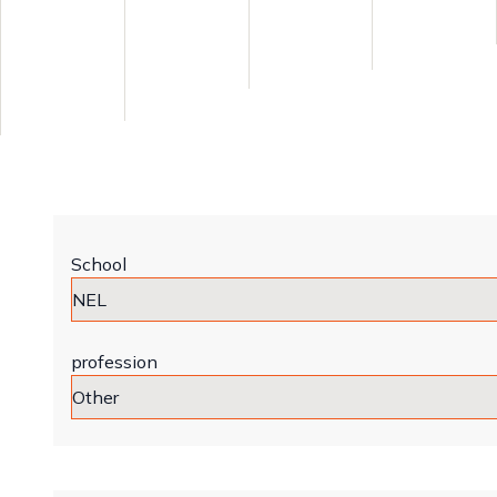
School
profession