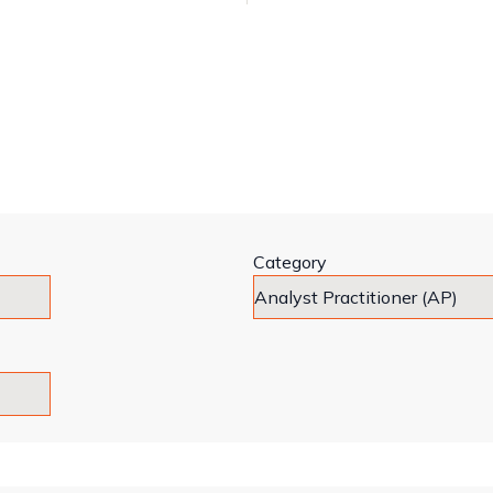
Category