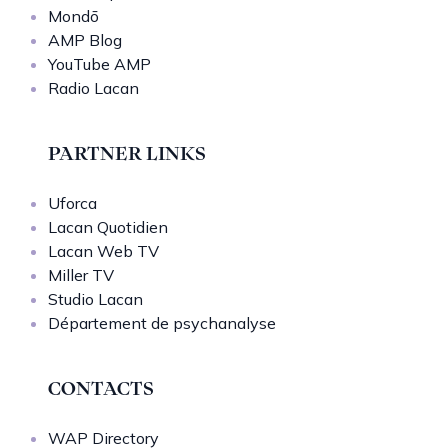
Mondō
AMP Blog
YouTube AMP
Radio Lacan
PARTNER LINKS
Uforca
Lacan Quotidien
Lacan Web TV
Miller TV
Studio Lacan
Département de psychanalyse
CONTACTS
WAP Directory