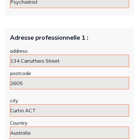
Adresse professionnelle 1 :
address
postcode
city
Country