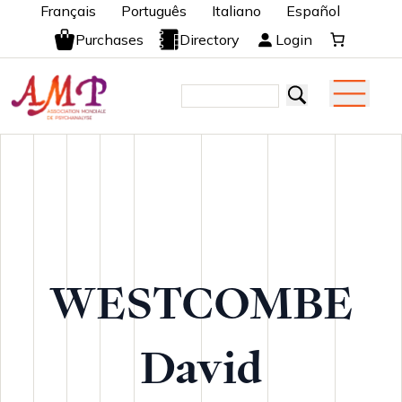
Français
Português
Italiano
Español
Purchases
Directory
Login
WESTCOMBE
David