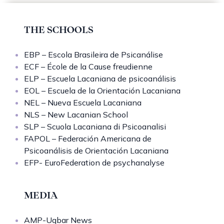
THE SCHOOLS
EBP – Escola Brasileira de Psicanálise
ECF – École de la Cause freudienne
ELP – Escuela Lacaniana de psicoanálisis
EOL – Escuela de la Orientación Lacaniana
NEL – Nueva Escuela Lacaniana
NLS – New Lacanian School
SLP – Scuola Lacaniana di Psicoanalisi
FAPOL – Federación Americana de
Psicoanálisis de Orientación Lacaniana
EFP- EuroFederation de psychanalyse
MEDIA
AMP-Uqbar News