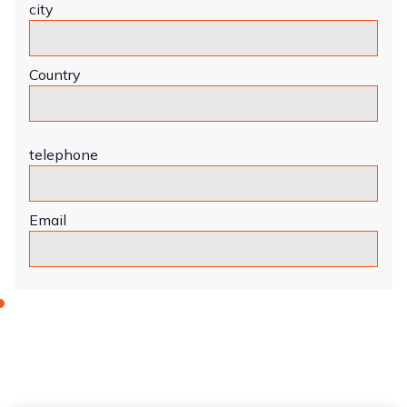
city
Country
telephone
Email