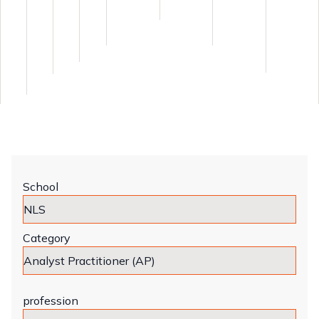
School
Category
profession