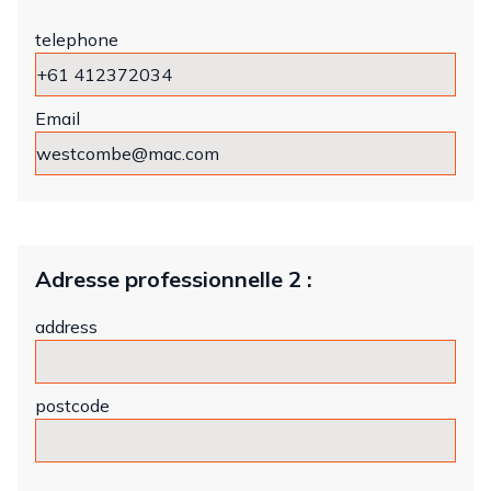
telephone
Email
Adresse professionnelle 2 :
address
postcode