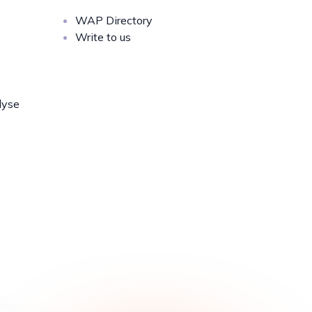
WAP Directory
Write to us
lyse