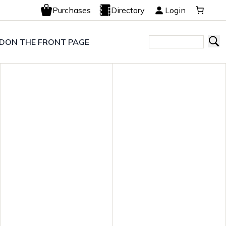
Purchases
Directory
Login
LD
ON THE FRONT PAGE