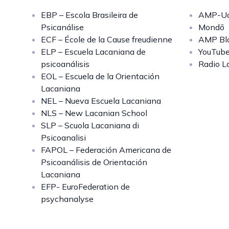
EBP – Escola Brasileira de
AMP-Uq
Psicanálise
Mondō
ECF – École de la Cause freudienne
AMP Bl
ELP – Escuela Lacaniana de
YouTub
psicoanálisis
Radio L
EOL – Escuela de la Orientación
Lacaniana
NEL – Nueva Escuela Lacaniana
NLS – New Lacanian School
SLP – Scuola Lacaniana di
Psicoanalisi
FAPOL – Federación Americana de
Psicoanálisis de Orientación
Lacaniana
EFP- EuroFederation de
psychanalyse