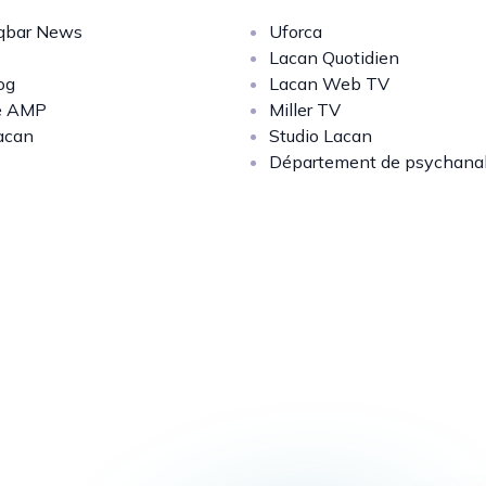
bar News
Uforca
Lacan Quotidien
og
Lacan Web TV
e AMP
Miller TV
acan
Studio Lacan
Département de psychana