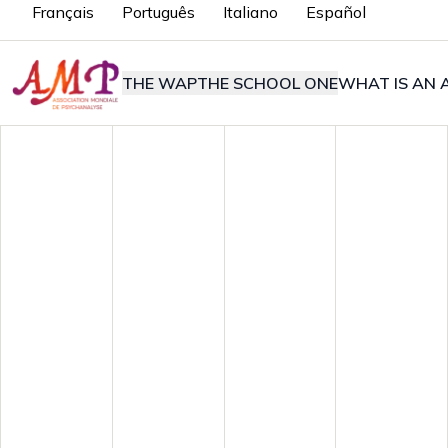
Français
Português
Italiano
Español
THE WAP
THE SCHOOL ONE
WHAT IS AN A