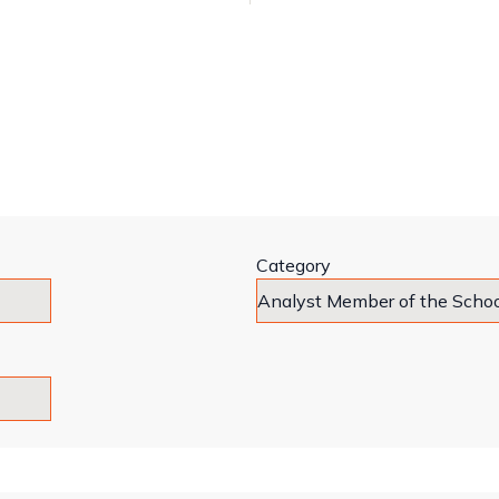
Category