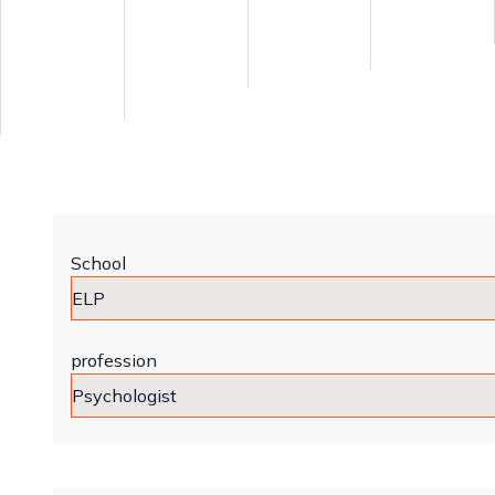
School
profession