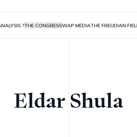
NALYSIS ?
THE CONGRESS
WAP MEDIA
THE FREUDIAN FIE
Eldar Shula