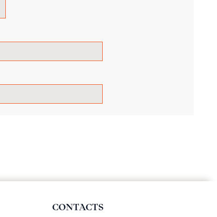
CONTACTS