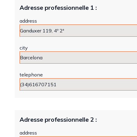
Adresse professionnelle 1 :
address
city
telephone
Adresse professionnelle 2 :
address