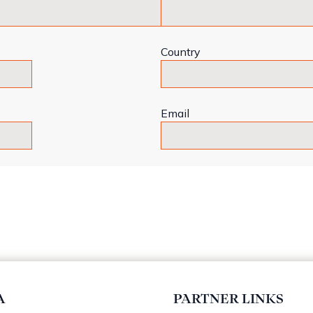
Country
Email
A
PARTNER LINKS