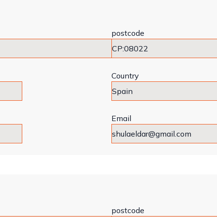
postcode
Country
Email
postcode