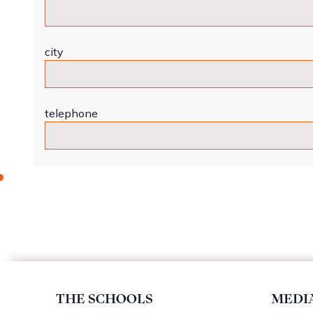
city
telephone
THE SCHOOLS
MEDI