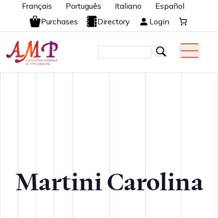
Français
Português
Italiano
Español
Purchases
Directory
Login
Martini Carolina