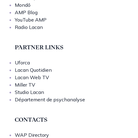
Mondō
AMP Blog
YouTube AMP
Radio Lacan
PARTNER LINKS
Uforca
Lacan Quotidien
Lacan Web TV
Miller TV
Studio Lacan
Département de psychanalyse
CONTACTS
WAP Directory