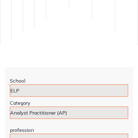
School
Category
profession