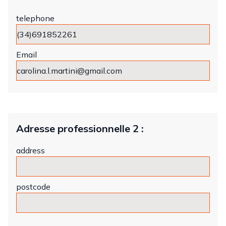
telephone
Email
Adresse professionnelle 2 :
address
postcode