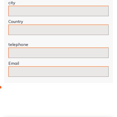
city
Country
telephone
Email