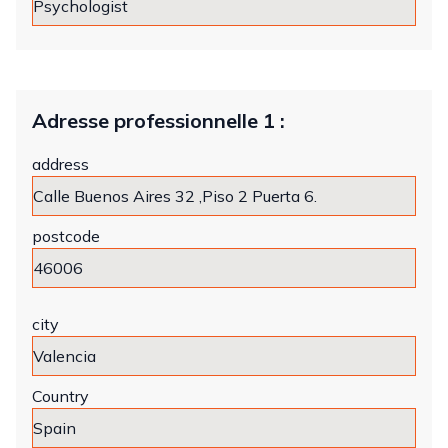
Adresse professionnelle 1 :
address
postcode
city
Country