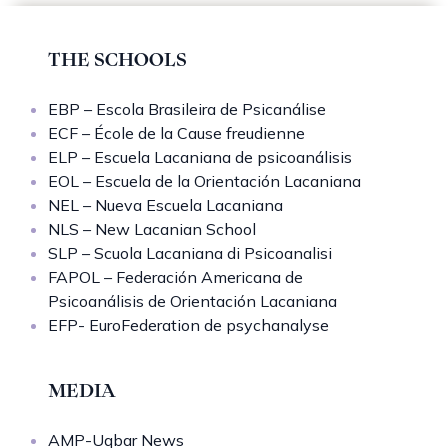
THE SCHOOLS
EBP – Escola Brasileira de Psicanálise
ECF – École de la Cause freudienne
ELP – Escuela Lacaniana de psicoanálisis
EOL – Escuela de la Orientación Lacaniana
NEL – Nueva Escuela Lacaniana
NLS – New Lacanian School
SLP – Scuola Lacaniana di Psicoanalisi
FAPOL – Federación Americana de
Psicoanálisis de Orientación Lacaniana
EFP- EuroFederation de psychanalyse
MEDIA
AMP-Uqbar News