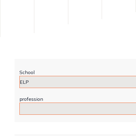
School
profession