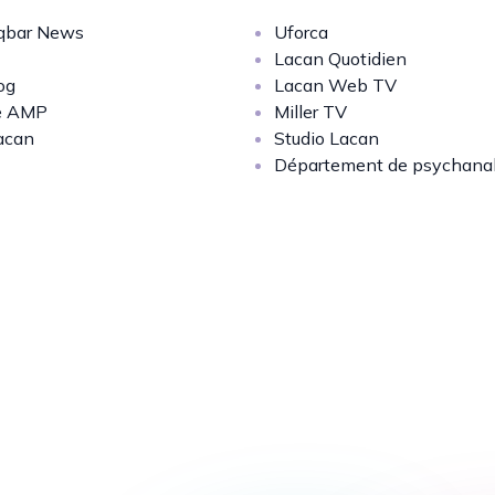
bar News
Uforca
Lacan Quotidien
og
Lacan Web TV
e AMP
Miller TV
acan
Studio Lacan
Département de psychana