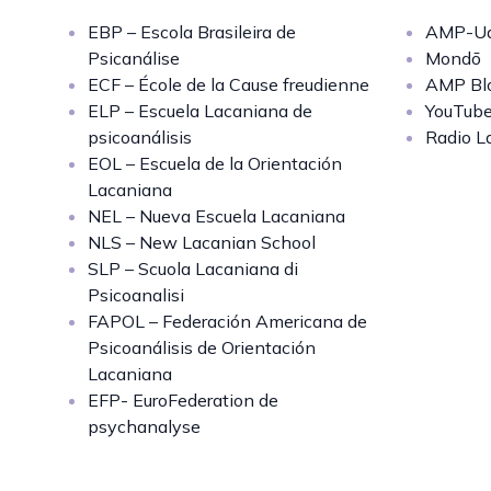
EBP – Escola Brasileira de
AMP-Uq
Psicanálise
Mondō
ECF – École de la Cause freudienne
AMP Bl
ELP – Escuela Lacaniana de
YouTub
psicoanálisis
Radio L
EOL – Escuela de la Orientación
Lacaniana
NEL – Nueva Escuela Lacaniana
NLS – New Lacanian School
SLP – Scuola Lacaniana di
Psicoanalisi
FAPOL – Federación Americana de
Psicoanálisis de Orientación
Lacaniana
EFP- EuroFederation de
psychanalyse