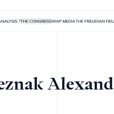
NALYSIS ?
THE CONGRESS
WAP MEDIA
THE FREUDIAN FIE
eznak Alexand