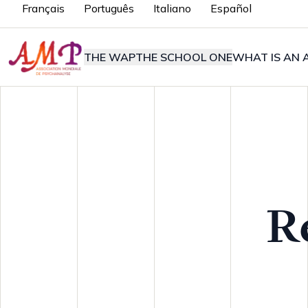
Français
Português
Italiano
Español
THE WAP
THE SCHOOL ONE
WHAT IS AN A
R