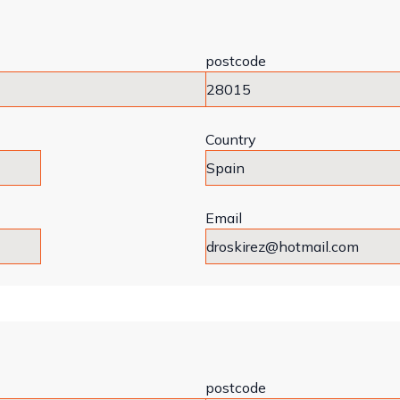
postcode
Country
Email
postcode