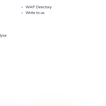
WAP Directory
Write to us
lyse