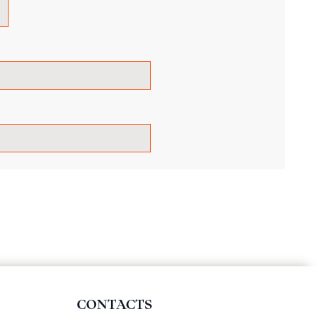
CONTACTS