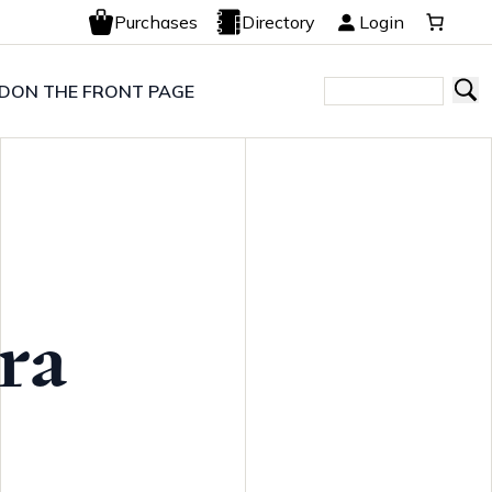
Purchases
Directory
Login
LD
ON THE FRONT PAGE
ra