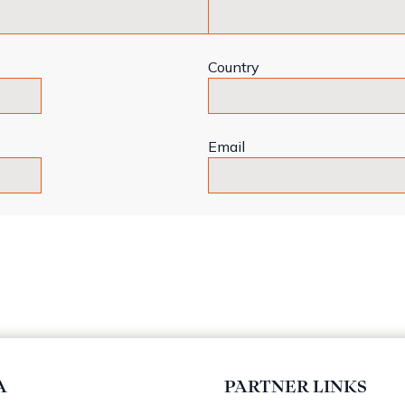
Country
Email
A
PARTNER LINKS