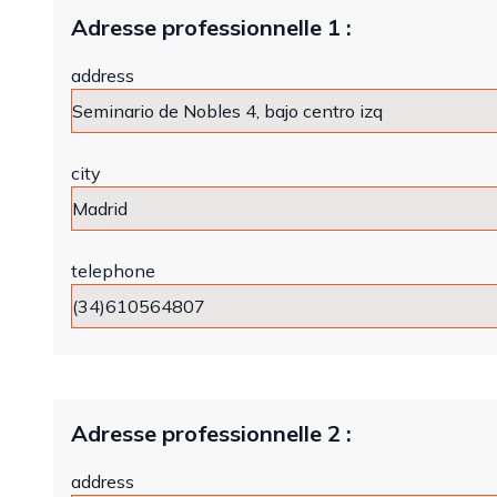
Adresse professionnelle 1 :
address
city
telephone
Adresse professionnelle 2 :
address