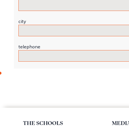
city
telephone
THE SCHOOLS
MEDI