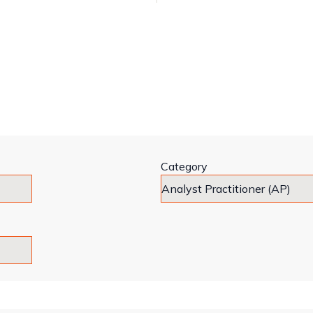
Category