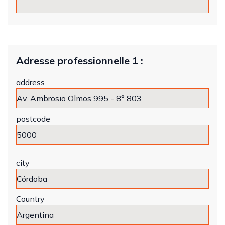
Adresse professionnelle 1 :
address
postcode
city
Country