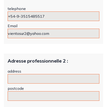
telephone
Email
Adresse professionnelle 2 :
address
postcode