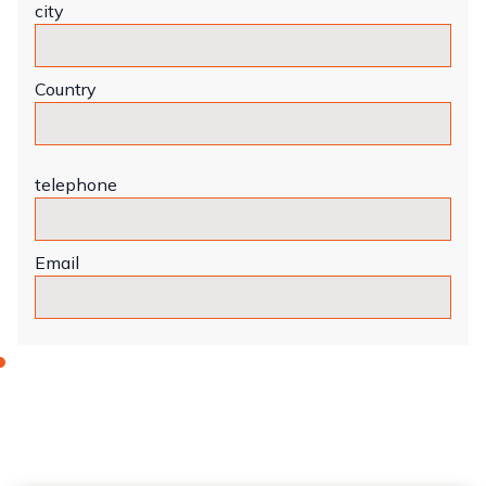
city
Country
telephone
Email