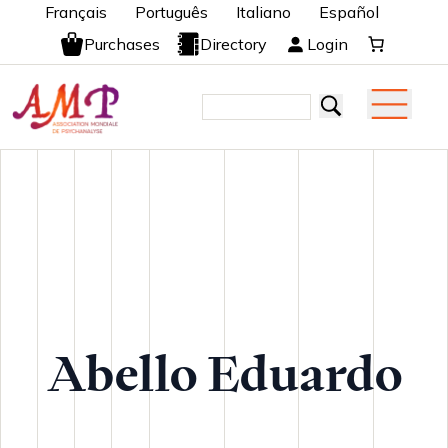
Français
Português
Italiano
Español
Purchases
Directory
Login
Abello Eduardo