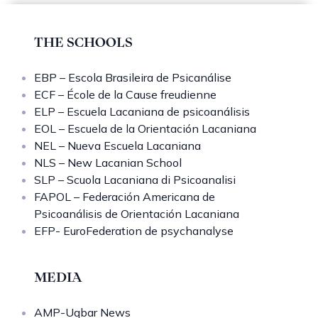
THE SCHOOLS
EBP – Escola Brasileira de Psicanálise
ECF – École de la Cause freudienne
ELP – Escuela Lacaniana de psicoanálisis
EOL – Escuela de la Orientación Lacaniana
NEL – Nueva Escuela Lacaniana
NLS – New Lacanian School
SLP – Scuola Lacaniana di Psicoanalisi
FAPOL – Federación Americana de
Psicoanálisis de Orientación Lacaniana
EFP- EuroFederation de psychanalyse
MEDIA
AMP-Uqbar News