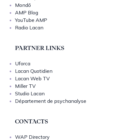
Mondō
AMP Blog
YouTube AMP
Radio Lacan
PARTNER LINKS
Uforca
Lacan Quotidien
Lacan Web TV
Miller TV
Studio Lacan
Département de psychanalyse
CONTACTS
WAP Directory