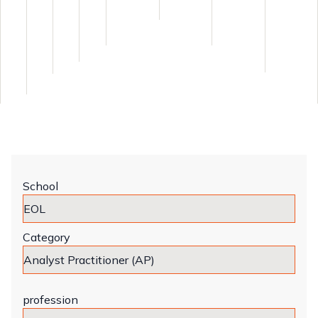
School
Category
profession