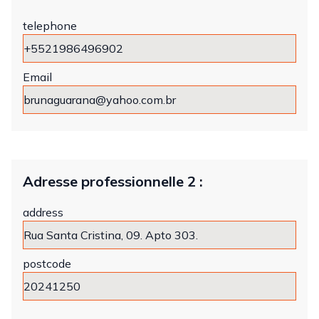
telephone
Email
Adresse professionnelle 2 :
address
postcode