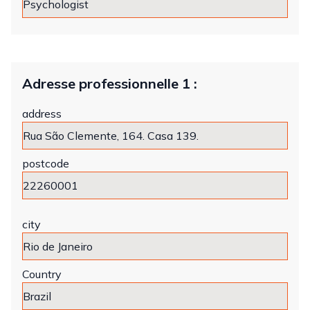
Adresse professionnelle 1 :
address
postcode
city
Country