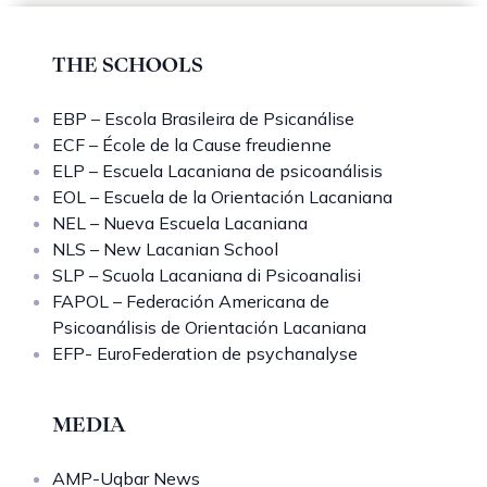
THE SCHOOLS
EBP – Escola Brasileira de Psicanálise
ECF – École de la Cause freudienne
ELP – Escuela Lacaniana de psicoanálisis
EOL – Escuela de la Orientación Lacaniana
NEL – Nueva Escuela Lacaniana
NLS – New Lacanian School
SLP – Scuola Lacaniana di Psicoanalisi
FAPOL – Federación Americana de
Psicoanálisis de Orientación Lacaniana
EFP- EuroFederation de psychanalyse
MEDIA
AMP-Uqbar News