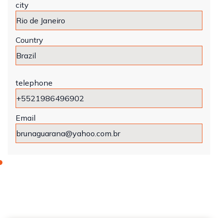
city
Country
telephone
Email