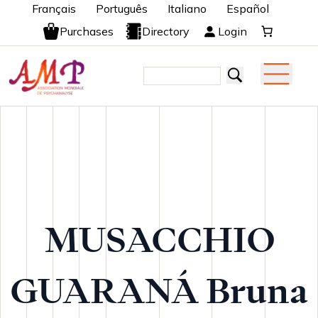
Français
Português
Italiano
Español
Purchases
Directory
Login
MUSACCHIO
GUARANÁ Bruna