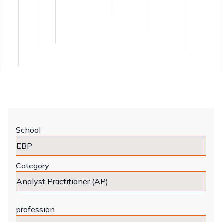
School
Category
profession