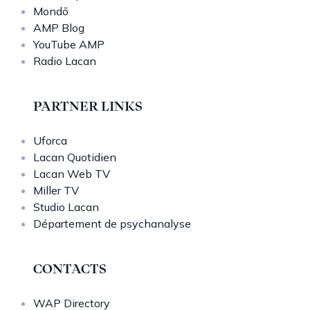
Mondō
AMP Blog
YouTube AMP
Radio Lacan
PARTNER LINKS
Uforca
Lacan Quotidien
Lacan Web TV
Miller TV
Studio Lacan
Département de psychanalyse
CONTACTS
WAP Directory