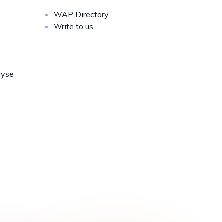
WAP Directory
Write to us
lyse