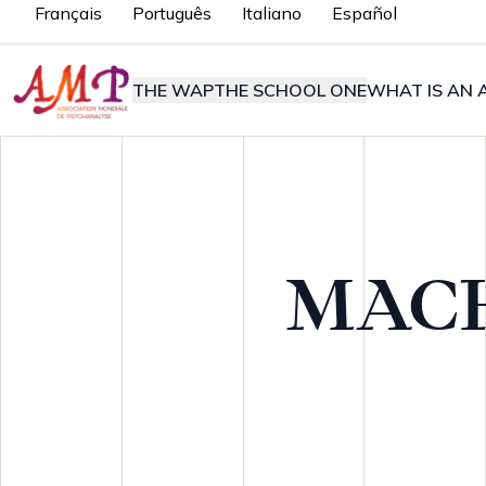
Français
Português
Italiano
Español
THE WAP
THE SCHOOL ONE
WHAT IS AN A
MAC