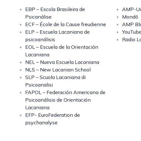
EBP – Escola Brasileira de
AMP-Uq
Psicanálise
Mondō
ECF – École de la Cause freudienne
AMP Bl
ELP – Escuela Lacaniana de
YouTub
psicoanálisis
Radio L
EOL – Escuela de la Orientación
Lacaniana
NEL – Nueva Escuela Lacaniana
NLS – New Lacanian School
SLP – Scuola Lacaniana di
Psicoanalisi
FAPOL – Federación Americana de
Psicoanálisis de Orientación
Lacaniana
EFP- EuroFederation de
psychanalyse