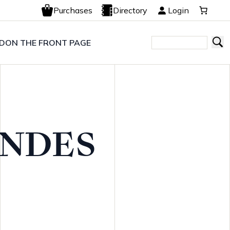
Purchases
Directory
Login
LD
ON THE FRONT PAGE
NDES