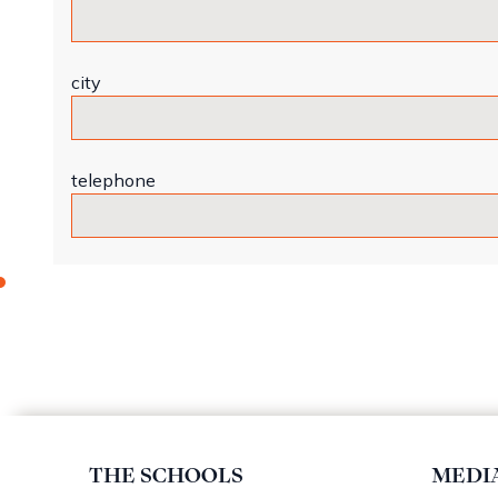
city
telephone
THE SCHOOLS
MEDI