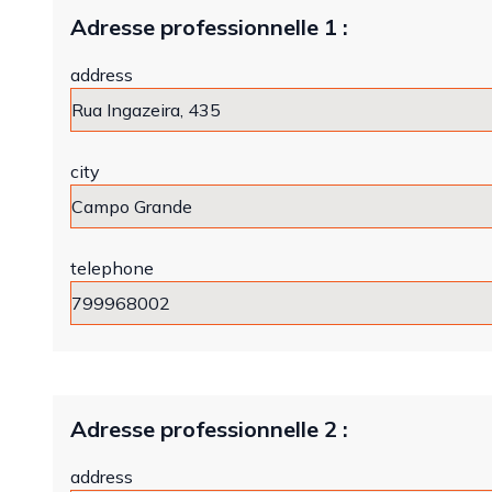
Adresse professionnelle 1 :
address
city
telephone
Adresse professionnelle 2 :
address