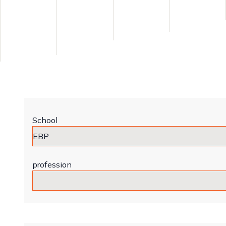
School
profession