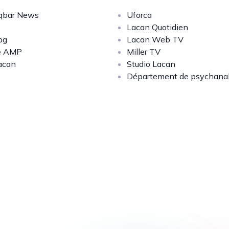
bar News
Uforca
Lacan Quotidien
og
Lacan Web TV
e AMP
Miller TV
acan
Studio Lacan
Département de psychana