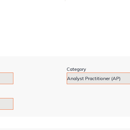
Category