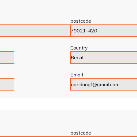
postcode
Country
Email
postcode