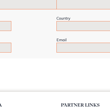
Country
Email
A
PARTNER LINKS