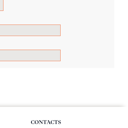
CONTACTS