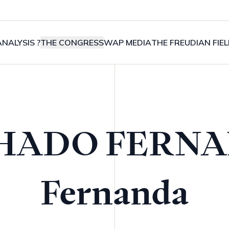
NALYSIS ?
THE CONGRESS
WAP MEDIA
THE FREUDIAN FIE
HADO FERNA
Fernanda