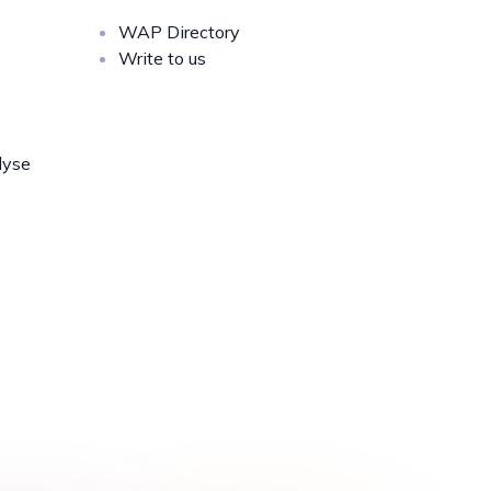
WAP Directory
Write to us
lyse