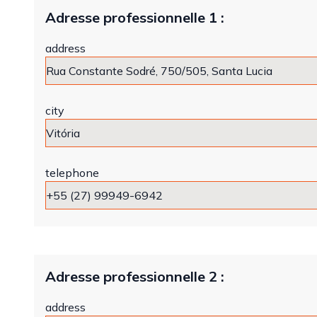
Adresse professionnelle 1 :
address
city
telephone
Adresse professionnelle 2 :
address