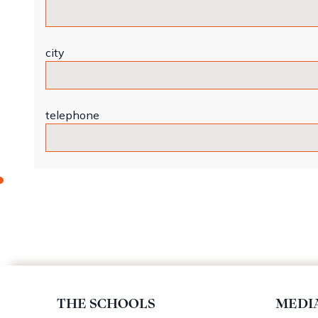
city
telephone
THE SCHOOLS
MEDI