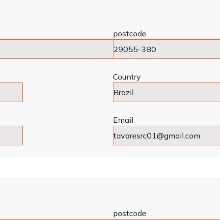
postcode
Country
Email
postcode