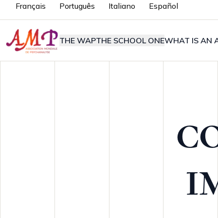
Français
Português
Italiano
Español
THE WAP
THE SCHOOL ONE
WHAT IS AN A
C
I