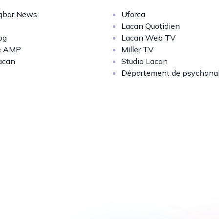
bar News
Uforca
Lacan Quotidien
og
Lacan Web TV
e AMP
Miller TV
acan
Studio Lacan
Département de psychana