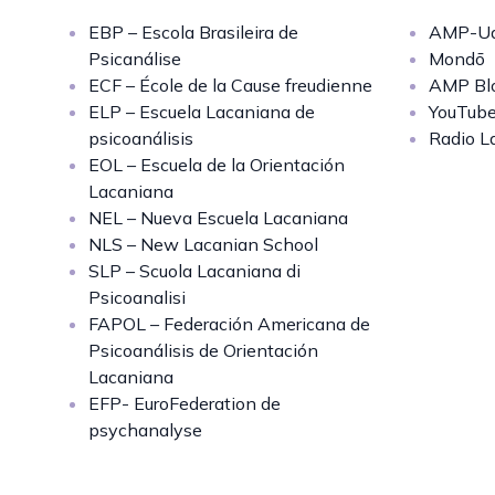
EBP – Escola Brasileira de
AMP-Uq
Psicanálise
Mondō
ECF – École de la Cause freudienne
AMP Bl
ELP – Escuela Lacaniana de
YouTub
psicoanálisis
Radio L
EOL – Escuela de la Orientación
Lacaniana
NEL – Nueva Escuela Lacaniana
NLS – New Lacanian School
SLP – Scuola Lacaniana di
Psicoanalisi
FAPOL – Federación Americana de
Psicoanálisis de Orientación
Lacaniana
EFP- EuroFederation de
psychanalyse