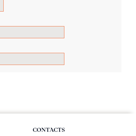
CONTACTS