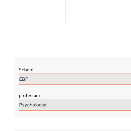
School
profession