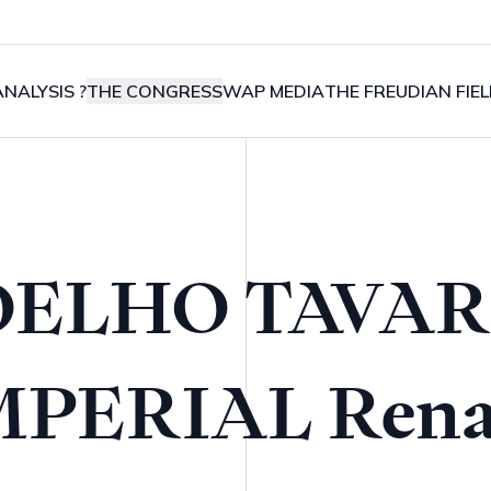
NALYSIS ?
THE CONGRESS
WAP MEDIA
THE FREUDIAN FIE
OELHO TAVAR
MPERIAL Rena