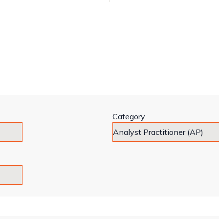
Category