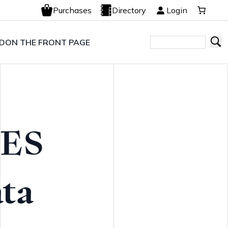
Purchases
Directory
Login
LD
ON THE FRONT PAGE
ES
ta