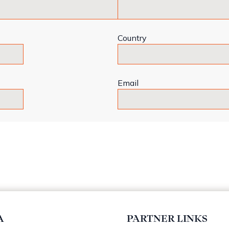
Country
Email
A
PARTNER LINKS