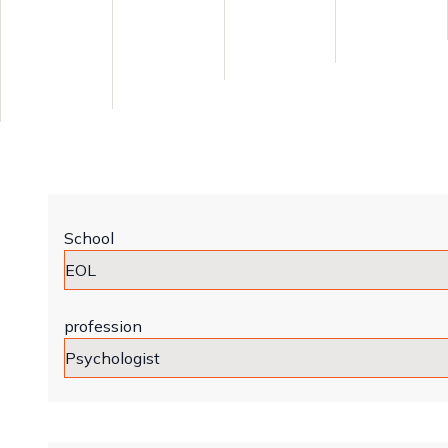
School
profession