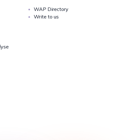
WAP Directory
Write to us
lyse