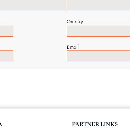
Country
Email
A
PARTNER LINKS