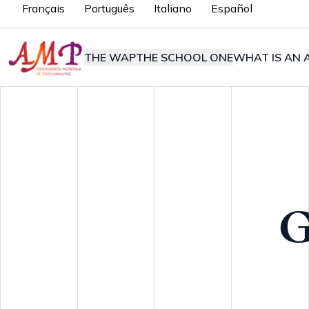
Français
Português
Italiano
Español
THE WAP
THE SCHOOL ONE
WHAT IS AN A
G