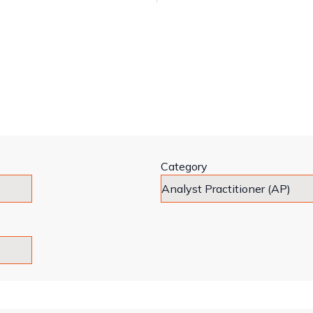
Category