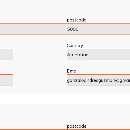
postcode
Country
Email
postcode