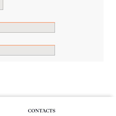
CONTACTS