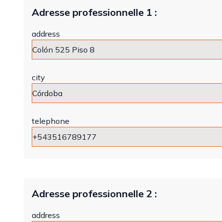
Adresse professionnelle 1 :
address
city
telephone
Adresse professionnelle 2 :
address