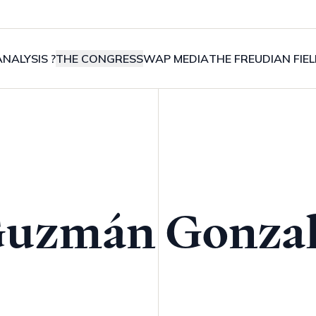
NALYSIS ?
THE CONGRESS
WAP MEDIA
THE FREUDIAN FIE
uzmán Gonza