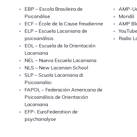
EBP – Escola Brasileira de
AMP-Uq
Psicanálise
Mondō
ECF – École de la Cause freudienne
AMP Bl
ELP – Escuela Lacaniana de
YouTub
psicoanálisis
Radio L
EOL – Escuela de la Orientación
Lacaniana
NEL – Nueva Escuela Lacaniana
NLS – New Lacanian School
SLP – Scuola Lacaniana di
Psicoanalisi
FAPOL – Federación Americana de
Psicoanálisis de Orientación
Lacaniana
EFP- EuroFederation de
psychanalyse