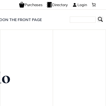
Purchases
Directory
Login
LD
ON THE FRONT PAGE
lo