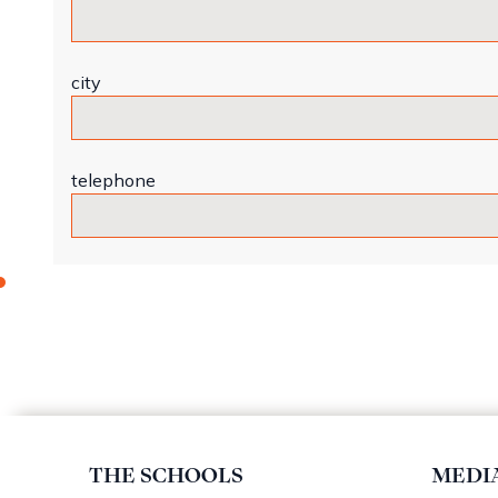
city
telephone
THE SCHOOLS
MEDI