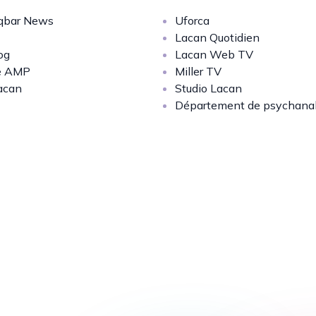
bar News
Uforca
Lacan Quotidien
og
Lacan Web TV
e AMP
Miller TV
acan
Studio Lacan
Département de psychana