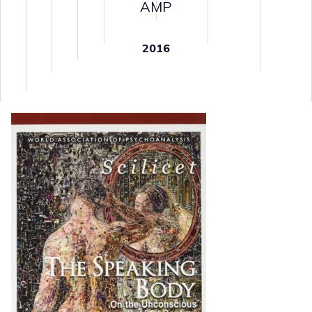
AMP
2016