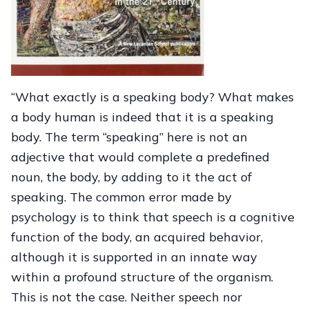
“What exactly is a speaking body? What makes
a body human is indeed that it is a speaking
body. The term “speaking” here is not an
adjective that would complete a predefined
noun, the body, by adding to it the act of
speaking. The common error made by
psychology is to think that speech is a cognitive
function of the body, an acquired behavior,
although it is supported in an innate way
within a profound structure of the organism.
This is not the case. Neither speech nor