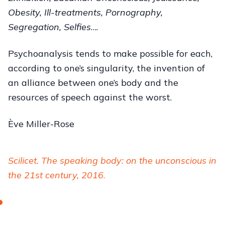
Obesity, Ill-treatments, Pornography,
Segregation, Selfies
….
Psychoanalysis tends to make possible for each,
according to one’s singularity, the invention of
an alliance between one’s body and the
resources of speech against the worst.
Ève Miller-Rose
Scilicet. The speaking body: on the unconscious in
the 21st century, 2016
.