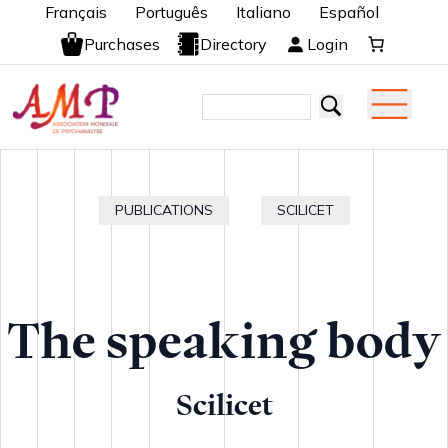
Français
Português
Italiano
Español
Purchases
Directory
Login
PUBLICATIONS
SCILICET
The speaking body
Scilicet