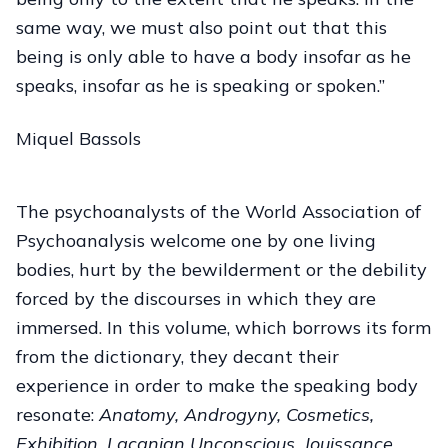
same way, we must also point out that this
being is only able to have a body insofar as he
speaks, insofar as he is speaking or spoken.”
Miquel Bassols
The psychoanalysts of the World Association of
Psychoanalysis welcome one by one living
bodies, hurt by the bewilderment or the debility
forced by the discourses in which they are
immersed. In this volume, which borrows its form
from the dictionary, they decant their
experience in order to make the speaking body
resonate:
Anatomy, Androgyny, Cosmetics,
Exhibition, Lacanian Unconscious, Jouissance,