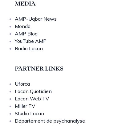
MEDIA
AMP-Uqbar News
Mondō
AMP Blog
YouTube AMP
Radio Lacan
PARTNER LINKS
Uforca
Lacan Quotidien
Lacan Web TV
Miller TV
Studio Lacan
Département de psychanalyse