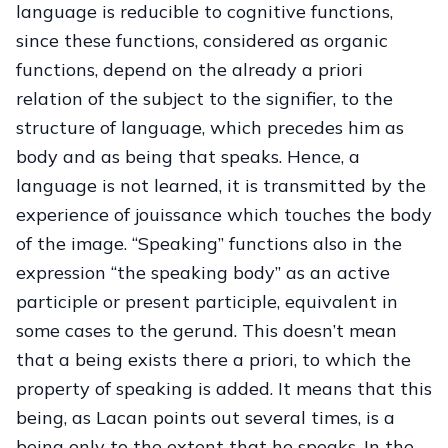
language is reducible to cognitive functions,
since these functions, considered as organic
functions, depend on the already a priori
relation of the subject to the signifier, to the
structure of language, which precedes him as
body and as being that speaks. Hence, a
language is not learned, it is transmitted by the
experience of jouissance which touches the body
of the image. “Speaking” functions also in the
expression “the speaking body” as an active
participle or present participle, equivalent in
some cases to the gerund. This doesn’t mean
that a being exists there a priori, to which the
property of speaking is added. It means that this
being, as Lacan points out several times, is a
being only to the extent that he speaks. In the