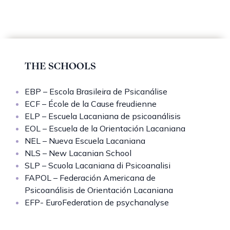
THE SCHOOLS
EBP – Escola Brasileira de Psicanálise
ECF – École de la Cause freudienne
ELP – Escuela Lacaniana de psicoanálisis
EOL – Escuela de la Orientación Lacaniana
NEL – Nueva Escuela Lacaniana
NLS – New Lacanian School
SLP – Scuola Lacaniana di Psicoanalisi
FAPOL – Federación Americana de
Psicoanálisis de Orientación Lacaniana
EFP- EuroFederation de psychanalyse