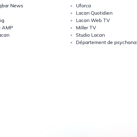
bar News
Uforca
Lacan Quotidien
og
Lacan Web TV
e AMP
Miller TV
acan
Studio Lacan
Département de psychana