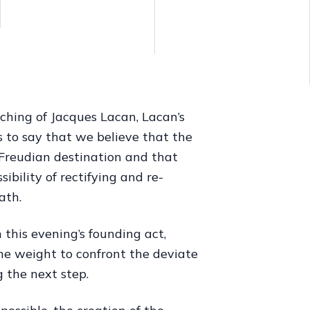
ching of Jacques Lacan, Lacan’s
is to say that we believe that the
 Freudian destination and that
ibility of rectifying and re-
ath.
 this evening’s founding act,
he weight to confront the deviate
 the next step.