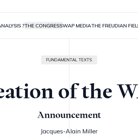
NALYSIS ?
THE CONGRESS
WAP MEDIA
THE FREUDIAN FIE
FUNDAMENTAL TEXTS
eation of the 
Announcement
Jacques-Alain Miller