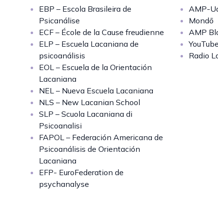
EBP – Escola Brasileira de
AMP-Uq
Psicanálise
Mondō
ECF – École de la Cause freudienne
AMP Bl
ELP – Escuela Lacaniana de
YouTub
psicoanálisis
Radio L
EOL – Escuela de la Orientación
Lacaniana
NEL – Nueva Escuela Lacaniana
NLS – New Lacanian School
SLP – Scuola Lacaniana di
Psicoanalisi
FAPOL – Federación Americana de
Psicoanálisis de Orientación
Lacaniana
EFP- EuroFederation de
psychanalyse