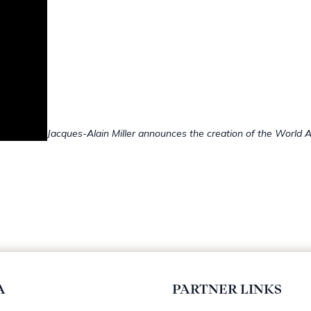
Jacques-Alain Miller announces the creation of the World A
A
PARTNER LINKS