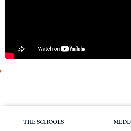
THE SCHOOLS
MEDI