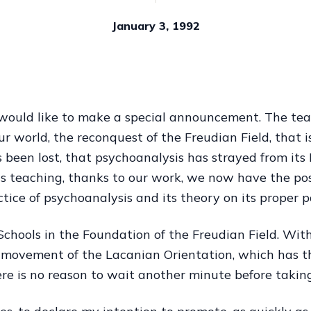
January 3, 1992
would like to make a special announcement. The tea
 our world, the reconquest of the Freudian Field, that 
 been lost, that psychoanalysis has strayed from its
is teaching, thanks to our work, we now have the poss
ctice of psychoanalysis and its theory on its proper p
 Schools in the Foundation of the Freudian Field. With
ic movement of the Lacanian Orientation, which has t
ere is no reason to wait another minute before taking