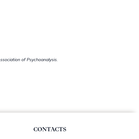
ssociation of Psychoanalysis.
CONTACTS