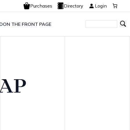
Purchases
Directory
Login
LD
ON THE FRONT PAGE
WAP