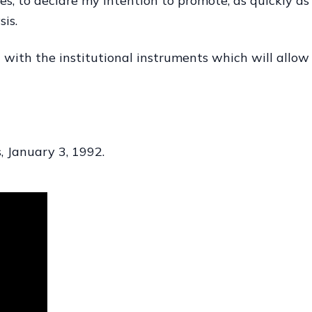
es, to declare my intention to promote, as quickly as 
is.
 with the institutional instruments which will allow 
, January 3, 1992.