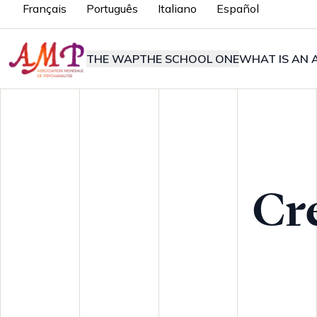
Français
Português
Italiano
Español
THE WAP
THE SCHOOL ONE
WHAT IS AN A
Cr