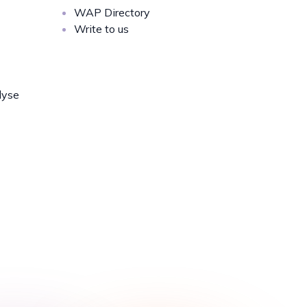
WAP Directory
Write to us
lyse