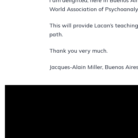
I am delighted, here in Buenos Air
World Association of Psychoanalys
This will provide Lacan’s teaching
path.
Thank you very much.
Jacques-Alain Miller, Buenos Aires