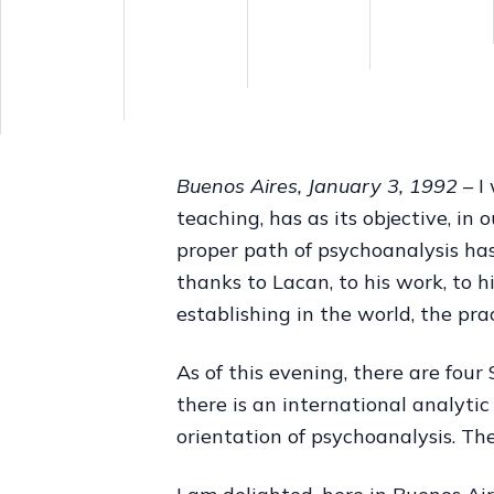
Buenos Aires, January 3, 1992 –
I 
teaching, has as its objective, in
proper path of psychoanalysis has
thanks to Lacan, to his work, to h
establishing in the world, the pra
As of this evening, there are four
there is an international analyt
orientation of psychoanalysis. Th