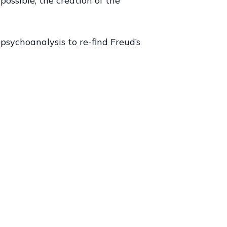
possible, the creation of the
psychoanalysis to re-find Freud’s