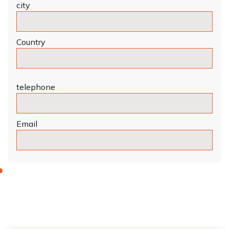
city
Country
telephone
Email