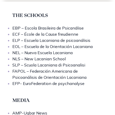
THE SCHOOLS
EBP – Escola Brasileira de Psicanálise
ECF – École de la Cause freudienne
ELP – Escuela Lacaniana de psicoanálisis
EOL – Escuela de la Orientación Lacaniana
NEL – Nueva Escuela Lacaniana
NLS – New Lacanian School
SLP – Scuola Lacaniana di Psicoanalisi
FAPOL – Federación Americana de
Psicoanálisis de Orientación Lacaniana
EFP- EuroFederation de psychanalyse
MEDIA
AMP-Uqbar News