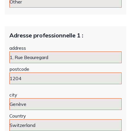
Adresse professionnelle 1 :
address
postcode
city
Country