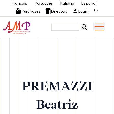
Français
Português
Italiano
Español
Purchases
Directory
Login
PREMAZZI
Beatriz