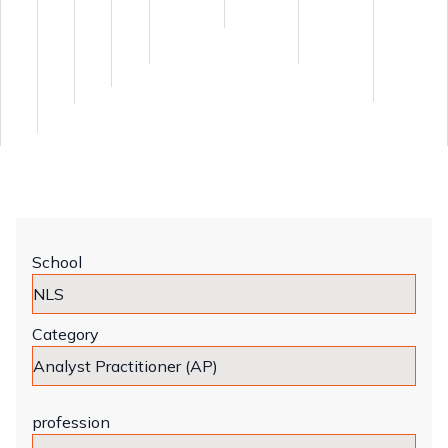
School
Category
profession