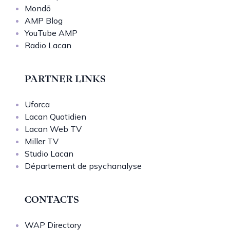
Mondō
AMP Blog
YouTube AMP
Radio Lacan
PARTNER LINKS
Uforca
Lacan Quotidien
Lacan Web TV
Miller TV
Studio Lacan
Département de psychanalyse
CONTACTS
WAP Directory