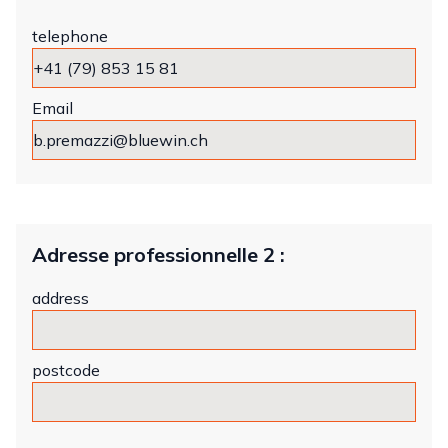
telephone
Email
Adresse professionnelle 2 :
address
postcode